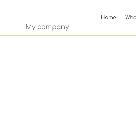
Home
Who
My company