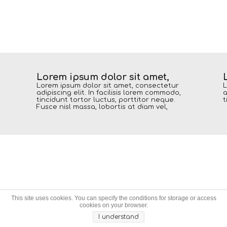
Lorem ipsum dolor sit amet,
Lorem ipsum dolor sit amet, consectetur
L
adipiscing elit. In facilisis lorem commodo,
a
tincidunt tortor luctus, porttitor neque.
t
Fusce nisl massa, lobortis at diam vel,
This site uses cookies. You can specify the conditions for storage or access
cookies on your browser.
I understand